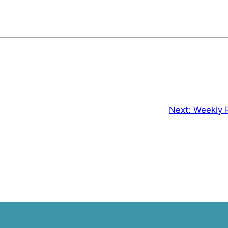
Next:
Weekly 