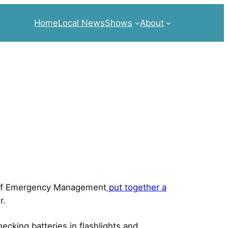
Home
Local News
Shows
About
t of Emergency Management
put together a
r.
cking batteries in flashlights and