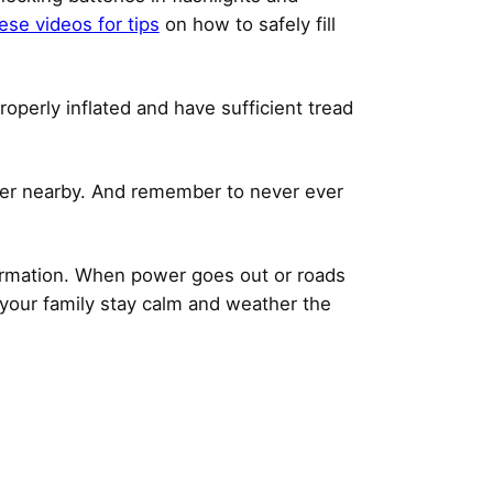
ese videos for tips
on how to safely fill
operly inflated and have sufficient tread
sher nearby. And remember to never ever
formation. When power goes out or roads
 your family stay calm and weather the