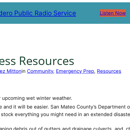
ero Public Radio Service
Listen Now
ess Resources
ez Mitton
in
Community
, 
Emergency Prep
, 
Resources
or upcoming wet winter weather.
ne and it will be easier. San Mateo County’s Departmen
u stock everything you might need in an extended disaste
ning debris out of gutters and drainage culverts, and che