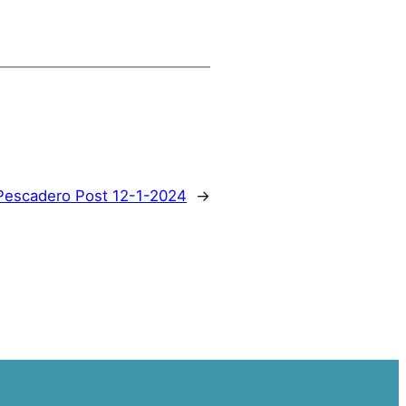
Pescadero Post 12-1-2024
→