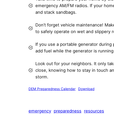
emergency AM/FM radios. If your home 
and stack sandbags.
Don’t forget vehicle maintenance! Make 
to safely operate on wet and slippery 
If you use a portable generator during
add fuel while the generator is running 
Look out for your neighbors. It only t
close, knowing how to stay in touch an
storm.
DEM Preparedness Calendar
Download
emergency
preparedness
resources