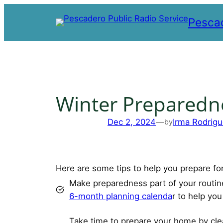
Skip
Pescad
to
content
Winter Preparedn
Dec 2, 2024
—
Irma Rodrigu
by
Here are some tips to help you prepare f
Make preparedness part of your routi
6-month planning calenda
r to help yo
Take time to prepare your home by clea