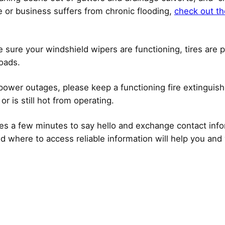
or business suffers from chronic flooding,
check out th
sure your windshield wipers are functioning, tires are pr
roads.
 power outages, please keep a functioning fire extingui
or is still hot from operating.
akes a few minutes to say hello and exchange contact in
d where to access reliable information will help you and