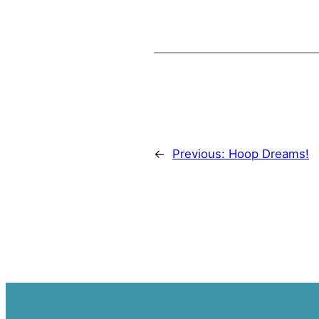
←
Previous:
Hoop Dreams!