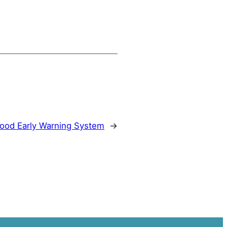
ood Early Warning System
→