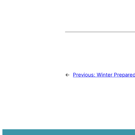
←
Previous:
Winter Prepare