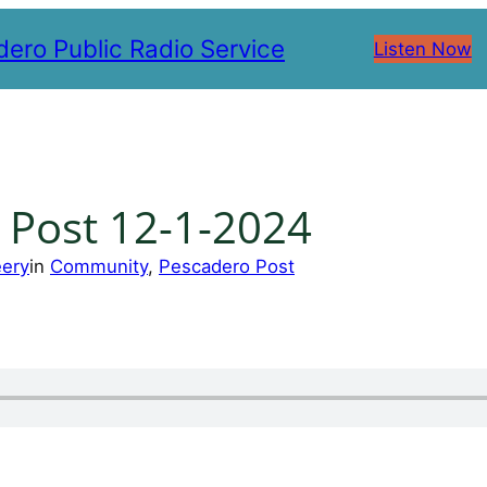
ero Public Radio Service
Listen Now
 Post 12-1-2024
eery
in
Community
, 
Pescadero Post