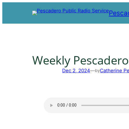
Skip
Pescad
to
content
Weekly Pescadero
Dec 2, 2024
—
Catherine P
by