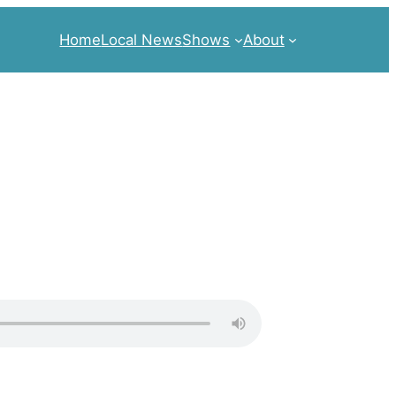
Home
Local News
Shows
About