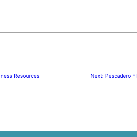
dness Resources
Next:
Pescadero Fl