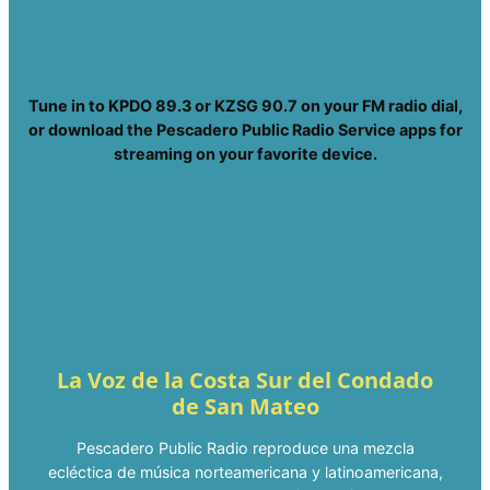
Tune in to KPDO 89.3 or KZSG 90.7 on your FM radio dial,
or download the Pescadero Public Radio Service apps for
streaming on your favorite device.
La Voz de la Costa Sur del Condado
de San Mateo
Pescadero Public Radio reproduce una mezcla
ecléctica de música norteamericana y latinoamericana,