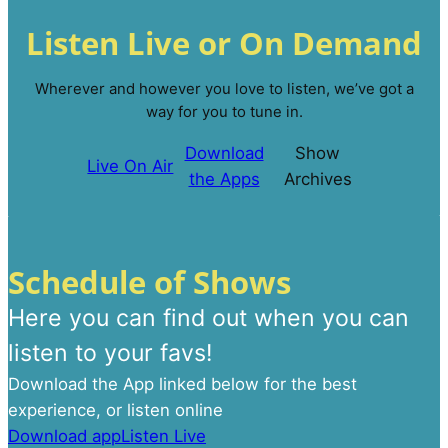
Listen Live or On Demand
Wherever and however you love to listen, we’ve got a
way for you to tune in.
Download
Show
Live On Air
the Apps
Archives
Schedule of Shows
Here you can find out when you can
listen to your favs!
Download the App linked below for the best
experience, or listen online
Download app
Listen Live