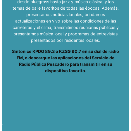
desde bluegrass hasta jazz y música clásica, y los
temas de baile favoritos de todas las épocas. Además,
presentamos noticias locales, brindamos
actualizaciones en vivo sobre las condiciones de las
carreteras y el clima, transmitimos reuniones públicas y
presentamos música local y programas de entrevistas
presentados por residentes locales.
Sintonice KPDO 89.3 o KZSG 90.7 en su dial de radio
FM, o descargue las aplicaciones del Servicio de
Radio Pública Pescadero para transmitir en su
dispositivo favorito.