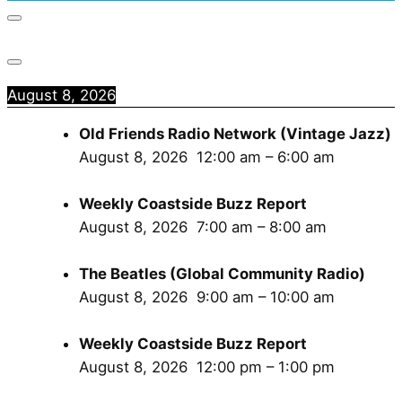
August 8, 2026
Old Friends Radio Network (Vintage Jazz)
August 8, 2026
12:00 am
–
6:00 am
Weekly Coastside Buzz Report
August 8, 2026
7:00 am
–
8:00 am
The Beatles (Global Community Radio)
August 8, 2026
9:00 am
–
10:00 am
Weekly Coastside Buzz Report
August 8, 2026
12:00 pm
–
1:00 pm