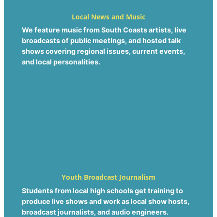
Local News and Music
We feature music from South Coasts artists, live
broadcasts of public meetings, and hosted talk
shows covering regional issues, current events,
and local personalities.
Youth Broadcast Journalism
Students from local high schools get training to
produce live shows and work as local show hosts,
broadcast journalists, and audio engineers.