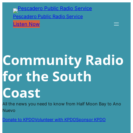
Skip
to
Pescadero Public Radio Service
content
Listen Now
Community Radio
for the South
Coast
All the news you need to know from Half Moon Bay to Ano
Nuevo
Donate to KPDO
Volunteer with KPDO
Sponsor KPDO