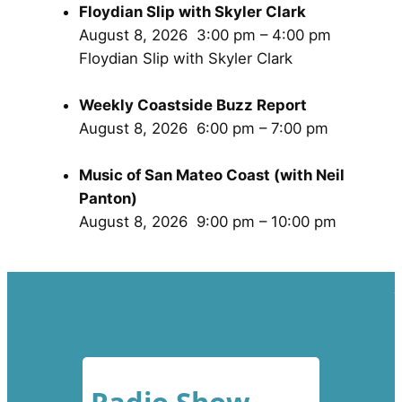
Floydian Slip with Skyler Clark
August 8, 2026
3:00 pm
–
4:00 pm
Floydian Slip with Skyler Clark
Weekly Coastside Buzz Report
August 8, 2026
6:00 pm
–
7:00 pm
Music of San Mateo Coast (with Neil
Panton)
August 8, 2026
9:00 pm
–
10:00 pm
Radio Show