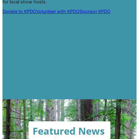
for local show hosts.
Donate to KPDO
Volunteer with KPDO
Sponsor KPDO
Featured News