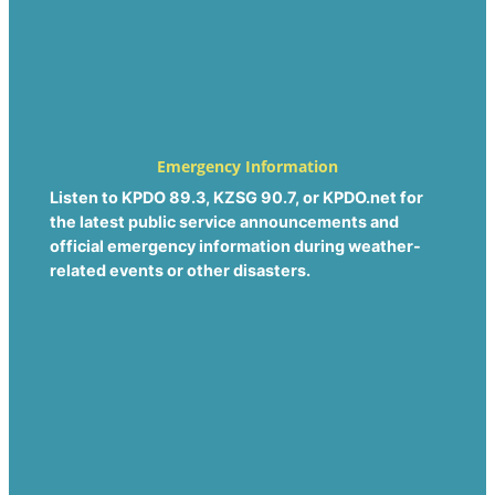
Emergency Information
Listen to KPDO 89.3, KZSG 90.7, or KPDO.net for
the latest public service announcements and
official emergency information during weather-
related events or other disasters.