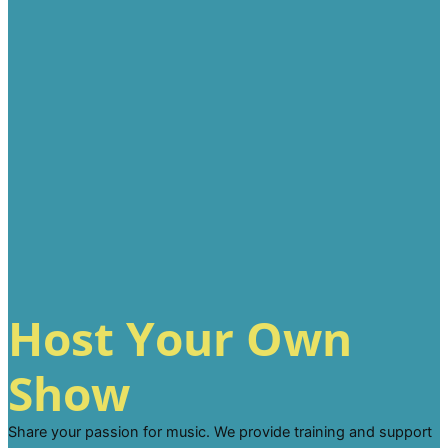
Host Your Own
Show
Share your passion for music. We provide training and support