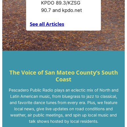
e
s
c
See all Articles
a
d
e
r
o
P
o
The Voice of San Mateo County’s South
Coast
s
t
Pescadero Public Radio plays an eclectic mix of North and
Latin American music, from bluegrass to jazz to classical,
and favorite dance tunes from every era. Plus, we feature
local news, give live updates on road conditions and
weather, air public meetings, and spin up local music and
talk shows hosted by local residents.