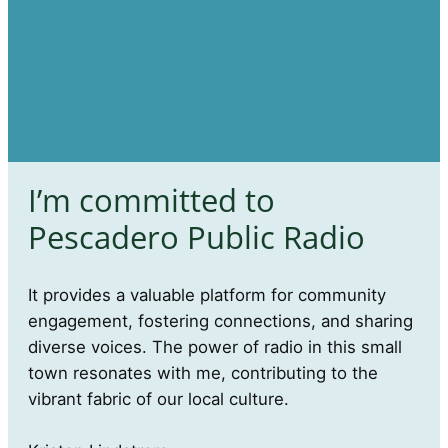
I’m committed to
Pescadero Public Radio
It provides a valuable platform for community
engagement, fostering connections, and sharing
diverse voices. The power of radio in this small
town resonates with me, contributing to the
vibrant fabric of our local culture.