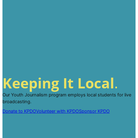
Keeping It Local
.
Our Youth Journalism program employs local students for live
broadcasting.
Donate to KPDO
Volunteer with KPDO
Sponsor KPDO