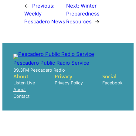
←
Previous:
Next:
Winter
Weekly
Preparedness
Pescadero News
Resources
→
Pescadero Public Radio Service
89.3FM Pescadero Radio
About
Privacy
Social
Listen Live
Privacy Policy
Facebook
About
Contact