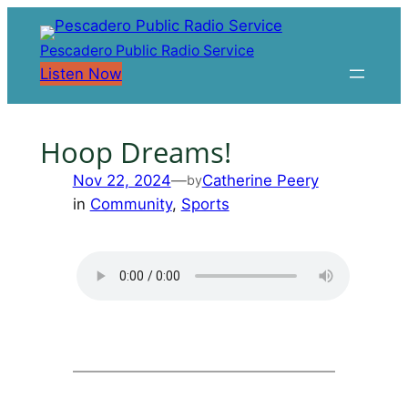
Skip
to
Pescadero Public Radio Service
content
Listen Now
Hoop Dreams!
Nov 22, 2024
—
Catherine Peery
by
in
Community
, 
Sports