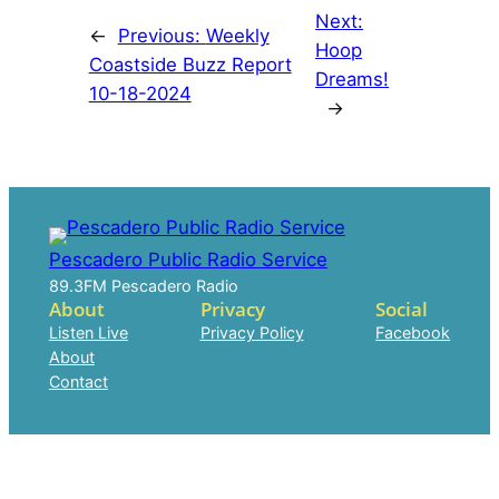
Next:
←
Previous:
Weekly
Hoop
Coastside Buzz Report
Dreams!
10-18-2024
→
Pescadero Public Radio Service
89.3FM Pescadero Radio
About
Privacy
Social
Listen Live
Privacy Policy
Facebook
About
Contact