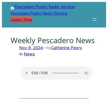
Skip
to
Pescadero Public Radio Service
content
Listen Now
Weekly Pescadero News
Nov 9, 2024
—
Catherine Peery
by
in
News