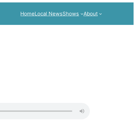
Home
Local News
Shows
About