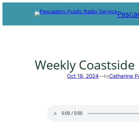
Skip
Pescad
to
content
Weekly Coastside
Oct 18, 2024
—
Catherine P
by