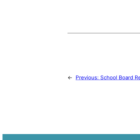
←
Previous:
School Board R