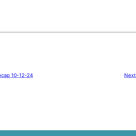
ecap 10-12-24
Next