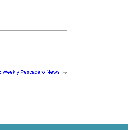
:
Weekly Pescadero News
→