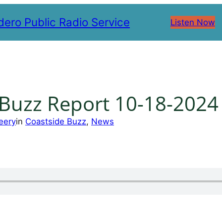
ero Public Radio Service
Listen Now
 Buzz Report 10-18-2024
eery
in
Coastside Buzz
, 
News