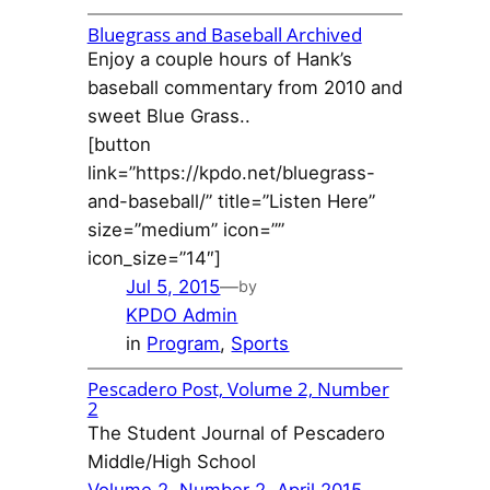
Bluegrass and Baseball Archived
Enjoy a couple hours of Hank’s
baseball commentary from 2010 and
sweet Blue Grass..
[button
link=”https://kpdo.net/bluegrass-
and-baseball/” title=”Listen Here”
size=”medium” icon=””
icon_size=”14″]
Jul 5, 2015
—
by
KPDO Admin
in
Program
, 
Sports
Pescadero Post, Volume 2, Number
2
The Student Journal of Pescadero
Middle/High School
Volume 2, Number 2, April 2015