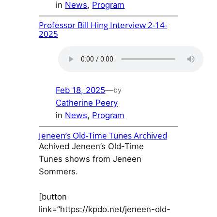
in
News
, 
Program
Professor Bill Hing Interview 2-14-
2025
Feb 18, 2025
—
by
Catherine Peery
in
News
, 
Program
Jeneen’s Old-Time Tunes Archived
Achived Jeneen’s Old-Time
Tunes shows from Jeneen
Sommers.
[button
link=”https://kpdo.net/jeneen-old-