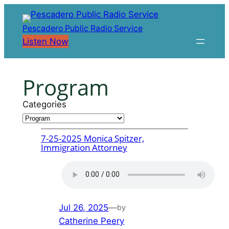
Skip
to
Pescadero Public Radio Service
content
Listen Now
Program
Categories
7-25-2025 Monica Spitzer,
Immigration Attorney
Jul 26, 2025
—
by
Catherine Peery