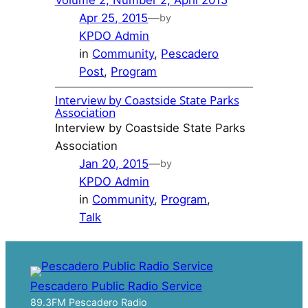
Apr 25, 2015
—
by
KPDO Admin
in
Community
, 
Pescadero
Post
, 
Program
Interview by Coastside State Parks
Association
Interview by Coastside State Parks
Association
Jan 20, 2015
—
by
KPDO Admin
in
Community
, 
Program
, 
Talk
Pescadero Public Radio Service
89.3FM Pescadero Radio