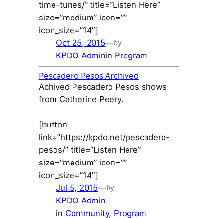
time-tunes/” title=”Listen Here”
size=”medium” icon=””
icon_size=”14″]
Oct 25, 2015
—
by
KPDO Admin
in
Program
Pescadero Pesos Archived
Achived Pescadero Pesos shows
from Catherine Peery.
[button
link=”https://kpdo.net/pescadero-
pesos/” title=”Listen Here”
size=”medium” icon=””
icon_size=”14″]
Jul 5, 2015
—
by
KPDO Admin
in
Community
, 
Program