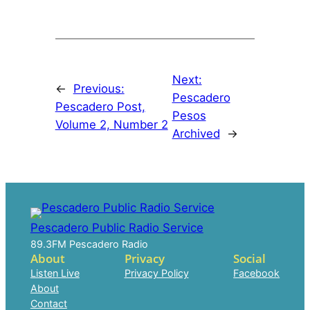
Next:
←
Previous:
Pescadero
Pescadero Post,
Pesos
Volume 2, Number 2
Archived
→
Pescadero Public Radio Service
89.3FM Pescadero Radio
About
Privacy
Social
Listen Live
Privacy Policy
Facebook
About
Contact