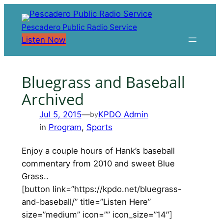
Skip
to
Pescadero Public Radio Service
content
Listen Now
Bluegrass and Baseball
Archived
Jul 5, 2015
—
KPDO Admin
by
in
Program
, 
Sports
Enjoy a couple hours of Hank’s baseball
commentary from 2010 and sweet Blue
Grass..
[button link=”https://kpdo.net/bluegrass-
and-baseball/” title=”Listen Here”
size=”medium” icon=”” icon_size=”14″]