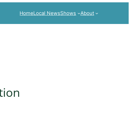
Home
Local News
Shows
About
tion