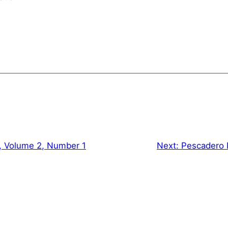
, Volume 2, Number 1
Next:
Pescadero 