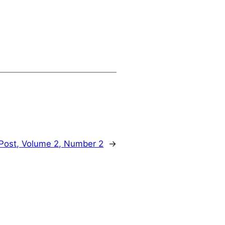
Post, Volume 2, Number 2
→