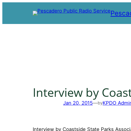
Skip
Pescad
to
content
Interview by Coast
Jan 20, 2015
—
KPDO Admi
by
Interview by Coastside State Parks Associ