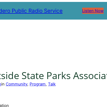
ero Public Radio Service
Listen Now
side State Parks Associa
n
in
Community
, 
Program
, 
Talk
ation