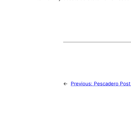
←
Previous:
Pescadero Post