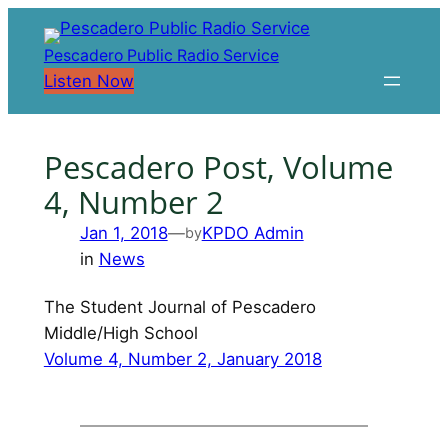
Skip
to
Pescadero Public Radio Service
content
Listen Now
Pescadero Post, Volume
4, Number 2
Jan 1, 2018
—
KPDO Admin
by
in
News
The Student Journal of Pescadero
Middle/High School
Volume 4, Number 2, January 2018