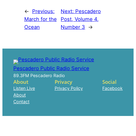
←
Previous:
Next:
Pescadero
March for the
Post, Volume 4,
Ocean
Number 3
→
Pescadero Public Radio Service
89.3FM Pescadero Radio
About
Privacy
Social
Listen Live
Privacy Policy
Facebook
About
Contact