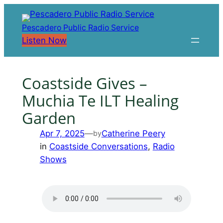
Skip
to
Pescadero Public Radio Service
content
Listen Now
Coastside Gives –
Muchia Te ILT Healing
Garden
Apr 7, 2025
—
Catherine Peery
by
in
Coastside Conversations
, 
Radio
Shows