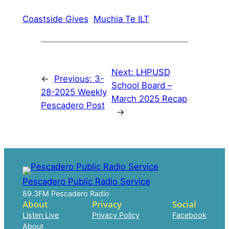
Coastside Gives
Muchia Te ILT
Next:
LHPUSD
←
Previous:
3-
School Board –
28-2025 Weekly
March 2025 Recap
Pescadero Post
→
Pescadero Public Radio Service
89.3FM Pescadero Radio
About
Privacy
Social
Listen Live
Privacy Policy
Facebook
About