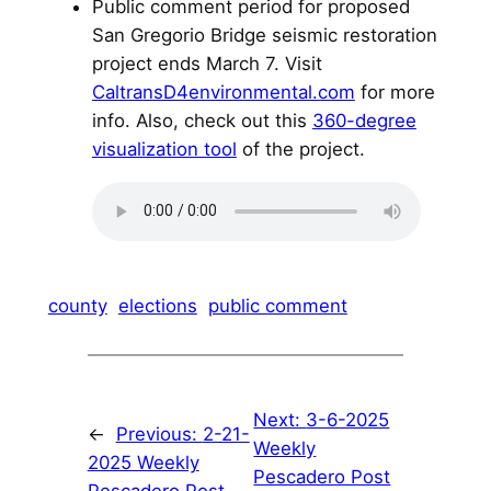
Public comment period for proposed
San Gregorio Bridge seismic restoration
project ends March 7. Visit
CaltransD4environmental.com
for more
info. Also, check out this
360-degree
visualization tool
of the project.
county
elections
public comment
Next:
3-6-2025
←
Previous:
2-21-
Weekly
2025 Weekly
Pescadero Post
Pescadero Post