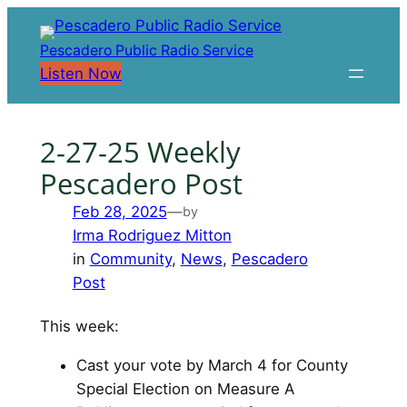
Skip
to
Pescadero Public Radio Service
content
Listen Now
2-27-25 Weekly
Pescadero Post
Feb 28, 2025
—
by
Irma Rodriguez Mitton
in
Community
, 
News
, 
Pescadero
Post
This week:
Cast your vote by March 4 for County
Special Election on Measure A